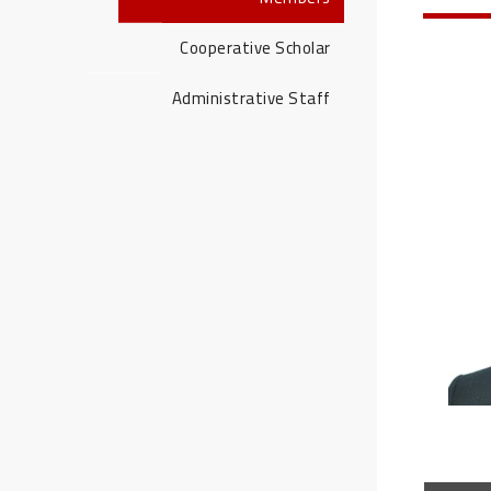
Cooperative Scholar
Administrative Staff