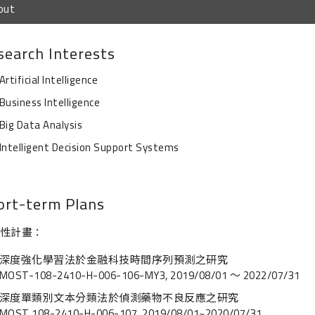
out
search Interests
Artificial Intelligence
Business Intelligence
Big Data Analysis
Intelligent Decision Support Systems
ort-term Plans
性計畫：
深度強化學習法於金融科技時間序列預測之研究
MOST-108-2410-H-006-106-MY3, 2019/08/01 ～ 2022/07/31
深度單類別文本分類法於偵測藥物不良反應之研究
MOST 108-2410-H-006-107, 2019/08/01~2020/07/31