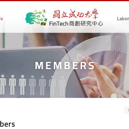
rs
Labo
MEMBERS
bers