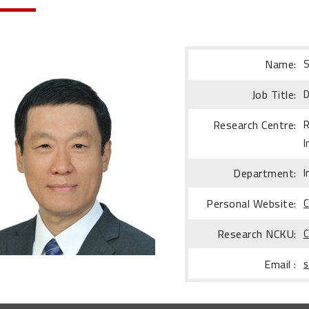
Name:
S
Job Title:
D
Research Centre:
R
I
Department:
I
Personal Website:
C
Research NCKU:
C
Email :
s