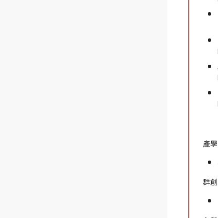
產學
群創光