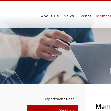
About Us
News
Events
Membe
Department Head
Mem
Members