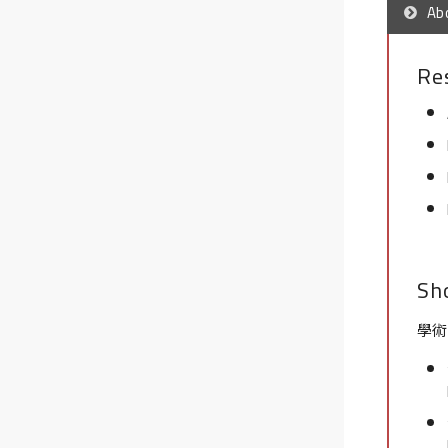
Ab
Re
Sh
學術