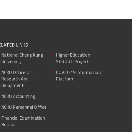
ELATED LINKS
National Cheng Kung
Higher Education
University
SPROUT Project
NCKU Office Of
COVID-19 Information
Research And
Platform
Delopment
NCKU Accounting
NCKU Personnel Office
Financial Examination
Bureau