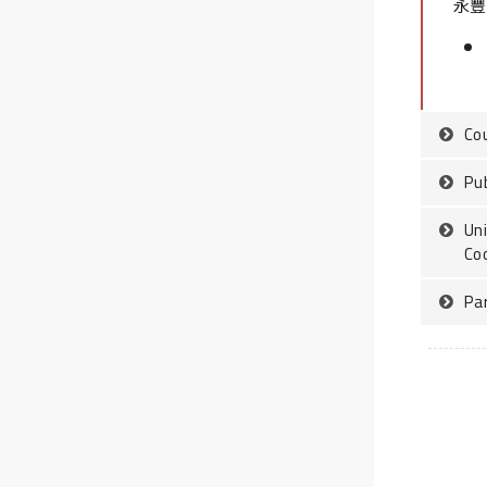
永豐銀
Co
Pub
Uni
Co
Pa