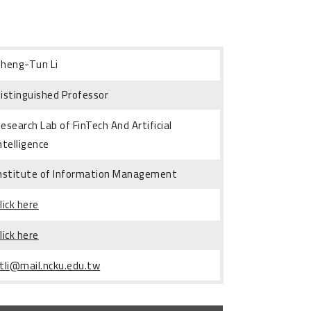
heng-Tun Li
istinguished Professor
esearch Lab of FinTech And Artificial
ntelligence
nstitute of Information Management
lick here
lick here
tli@mail.ncku.edu.tw