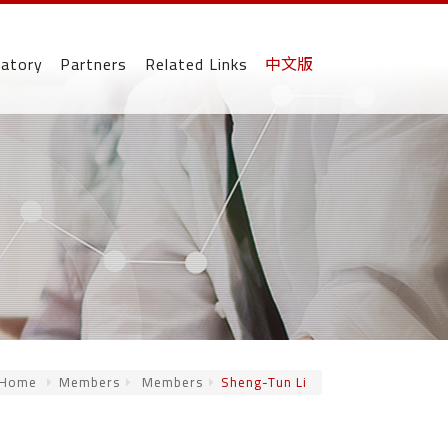
ratory
Partners
Related Links
中文版
Home
Members
Members
Sheng-Tun Li