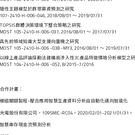
隱性主題模型於群眾募資預測之研究
107-2410-H-006-046, 2018/08/01 ～ 2019/07/31
TOPSIS群體決策環境下整合策略之研究
MOST 105-2410-H-006-037, 2016/08/01 ～ 2017/07/31
具先前領域知識大型支援向量機之研究
MOST 105-2410-H-006 -038 -MY3, 2016/08/01 ～ 2019/07/31
以線上產品評論探勘法建構高涉入性3C產品特徵價格分析模型之
MOST 104-2410-H-006 -052, 8/2015-7/2016
合作計畫：
模組關鍵製程-壓合應用智慧生產資料分析由自動化邁向智能化
電股份有限公司，109SMIC-RC04，2020/02/01~2021/01/31。
智慧庫存現金流預測分析