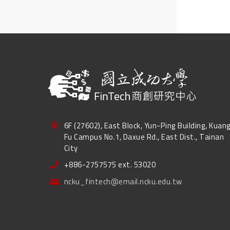
6F (27602), East Block, Yun-Ping Building, Kuan
Fu Campus No.1, Daxue Rd., East Dist., Tainan
City
+886-2757575 ext. 53020
ncku_fintech@email.ncku.edu.tw