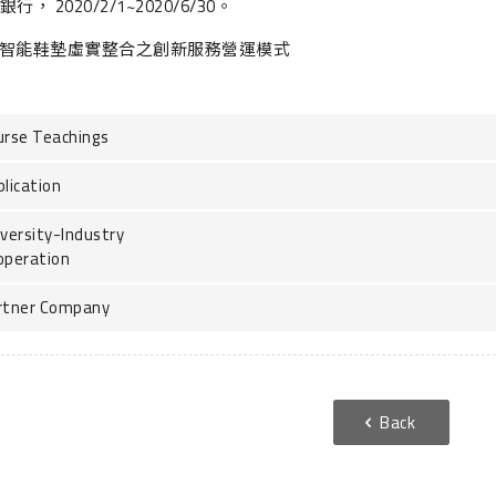
行， 2020/2/1~2020/6/30。
智能鞋墊虛實整合之創新服務營運模式
urse Teachings
lication
versity-Industry
operation
rtner Company
Back