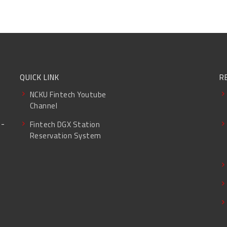
QUICK LINK
R
NCKU Fintech Youtube
Channel
g-
Fintech DGX Station
Reservation System