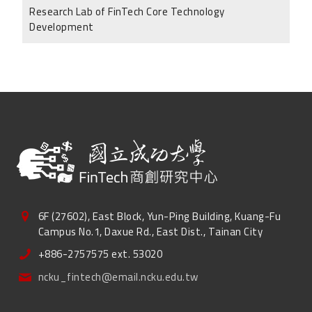
Research Lab of FinTech Core Technology
Development
6F (27602), East Block, Yun-Ping Building, Kuang-Fu
Campus No.1, Daxue Rd., East Dist., Tainan City
+886-2757575 ext. 53020
ncku_fintech@email.ncku.edu.tw