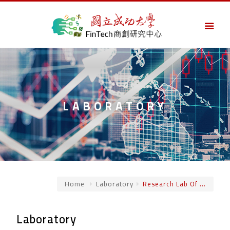
LABORATORY
Home
Laboratory
Research Lab Of ...
Laboratory