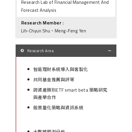
Research Lab of Financial Management And
Forecast Analysis
Research Member :
Lih-Chyun Shu、Meng-Feng Yen
Research Area
智能理財系統導入與客製化
共同基金推薦與評等
跨資產類別ETF smart beta 策略研究
與產學合作
股票量化策略與資訊系統
大數據預測分析