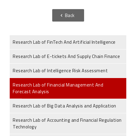
Back
Research Lab of FinTech And Artificial Intelligence
Research Lab of E-tickets And Supply Chain Finance
Research Lab of Intelligence Risk Assessment
Research Lab of Financial Management And
Forecast Analysis
Research Lab of Big Data Analysis and Application
Research Lab of Accounting and Financial Regulation
Technology