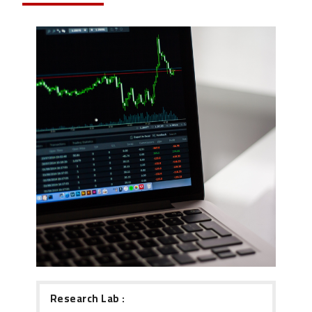
Research Lab :