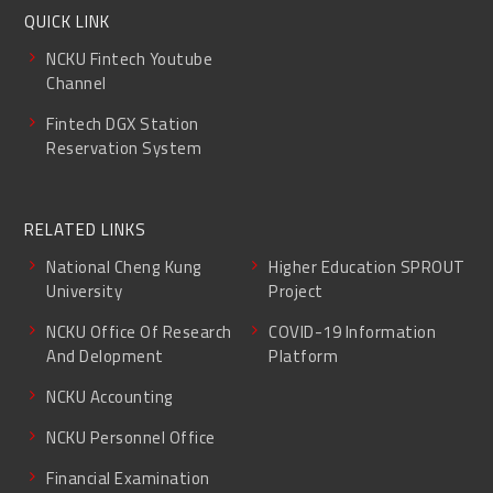
QUICK LINK
NCKU Fintech Youtube
Channel
Fintech DGX Station
Reservation System
RELATED LINKS
National Cheng Kung
Higher Education SPROUT
University
Project
NCKU Office Of Research
COVID-19 Information
And Delopment
Platform
NCKU Accounting
NCKU Personnel Office
Financial Examination