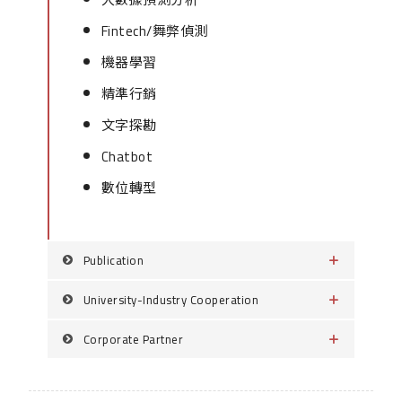
Fintech/舞弊偵測
機器學習
精準行銷
文字探勘
Chatbot
數位轉型
Publication
University-Industry Cooperation
Corporate Partner