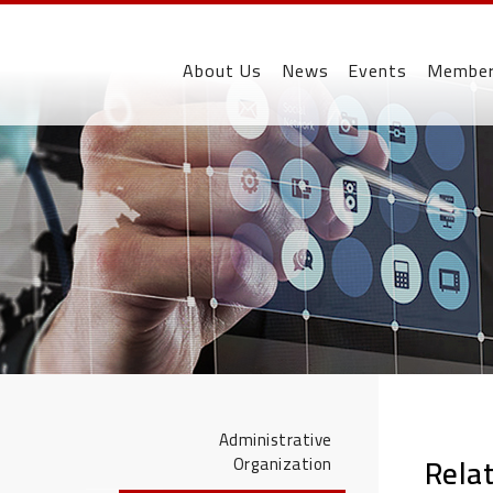
About Us
News
Events
Membe
Administrative
Rela
Organization