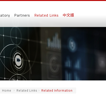
ratory
Partners
Related Links
中文版
Home
Related Links
Related Information