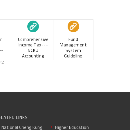
Comprehensive
Fund
on
Income Tax---
Management
NCKU
System
--
Accounting
Guideline
ng
ELATED LINKS
National Cheng Kung
Higher Education