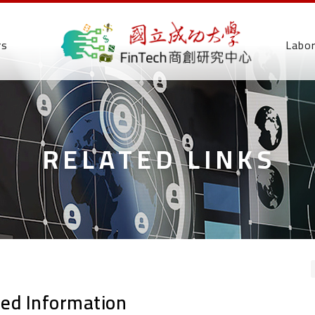
rs
Labo
RELATED LINKS
ted Information