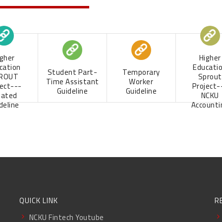
igher
Higher
cation
Educati
Student Part-
Temporary
ROUT
Sprout
Time Assistant
Worker
ject---
Project-
Guideline
Guideline
lated
NCKU
deline
Accounti
QUICK LINK
R
NCKU Fintech Youtube