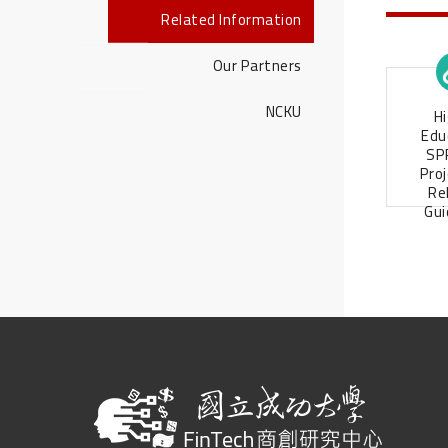
Related Information
Our Partners
NCKU
H
Edu
SP
Pro
Re
Gui