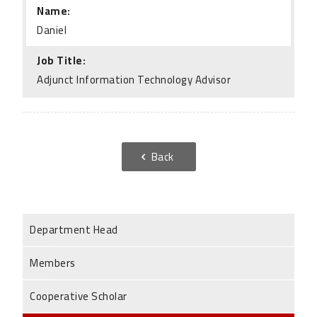
Name:
Daniel
Job Title:
Adjunct Information Technology Advisor
Back
Department Head
Members
Cooperative Scholar