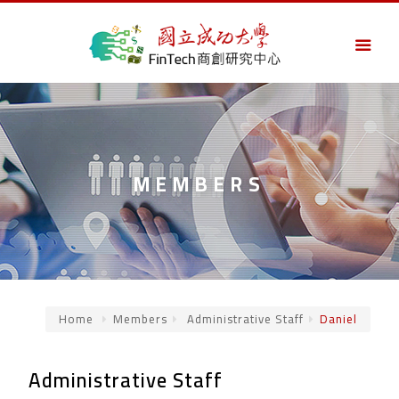
MEMBERS
Home
Members
Administrative Staff
Daniel
Administrative Staff