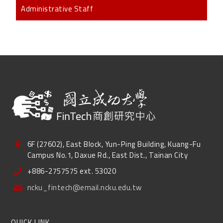
Administrative Staff
6F (27602), East Block, Yun-Ping Building, Kuang-Fu
Campus No.1, Daxue Rd., East Dist., Tainan City
+886-2757575 ext. 53020
ncku_fintech@email.ncku.edu.tw
QUICK LINK