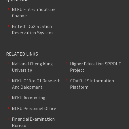
NCKU Fintech Youtube
Channel
Fintech DGX Station
Reservation System
RELATED LINKS
National Cheng Kung
Higher Education SPROUT
University
Project
NCKU Office Of Research
COVID-19 Information
And Delopment
Platform
NCKU Accounting
NCKU Personnel Office
Financial Examination
Bureau