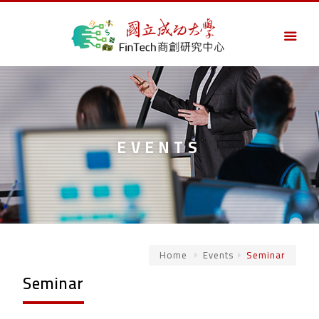
EVENTS
Home
Events
Seminar
Seminar