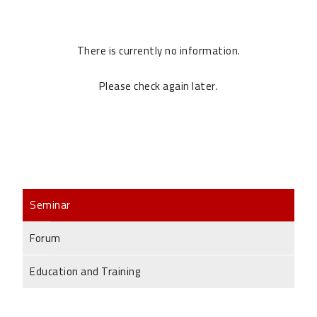
There is currently no information.
Please check again later.
Seminar
Forum
Education and Training