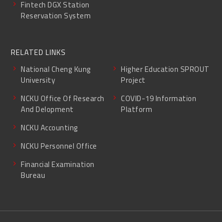
Fintech DGX Station
Reservation System
RELATED LINKS
National Cheng Kung
Higher Education SPROUT
University
Project
NCKU Office Of Research
COVID-19 Information
And Delopment
Platform
NCKU Accounting
NCKU Personnel Office
Financial Examination
Bureau