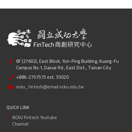
6F (27602), East Block, Yun-Ping Building, Kuang-Fu
Campus No.1, Daxue Rd., East Dist., Tainan City
+886-2757575 ext. 53020
ncku_fintech@email.ncku.edu.tw
QUICK LINK
NCKU Fintech Youtube
Channel